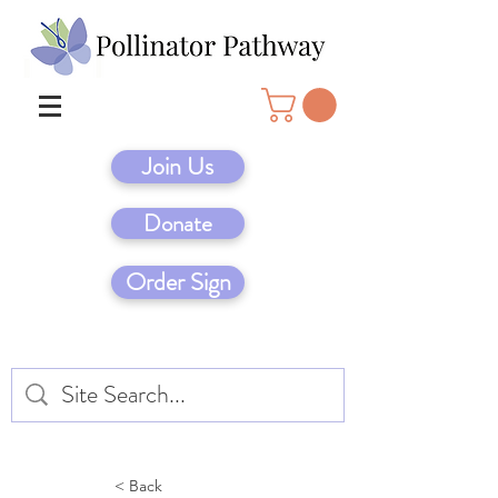
Join Us
Donate
Order Sign
< Back