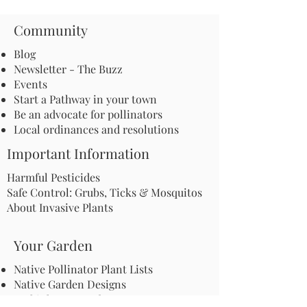
Community
Blog
Newsletter - The Buzz
Events
Start a Pathway in your town
Be an advocate for pollinators
Local ordinances and resolutions
Important Information
Harmful Pesticides
Safe Control: Grubs, Ticks & Mosquitos
About Invasive Plants
Your Garden
Native Pollinator Plant Lists
Native Garden Designs
Rethink Your Yard