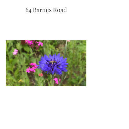
64 Barnes Road