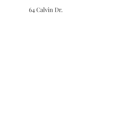
64 Calvin Dr.