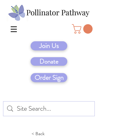
Join Us
Donate
Order Sign
< Back