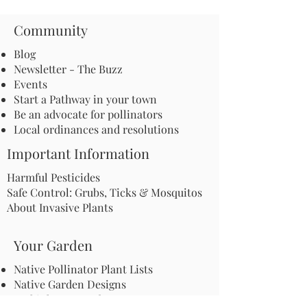
Community
Blog
Newsletter - The Buzz
Events
Start a Pathway in your town
Be an advocate for pollinators
Local ordinances and resolutions
Important Information
Harmful Pesticides
Safe Control: Grubs, Ticks & Mosquitos
About Invasive Plants
Your Garden
Native Pollinator Plant Lists
Native Garden Designs
Rethink Your Yard