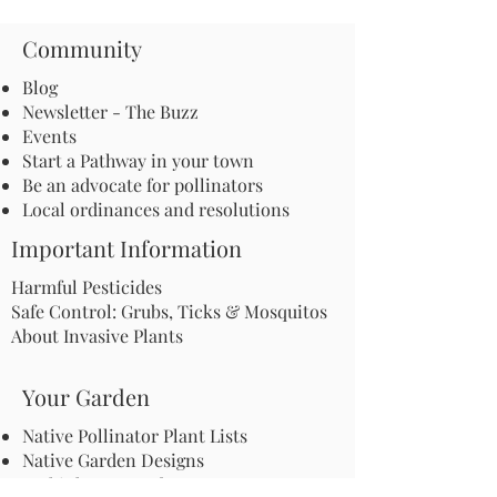
Community
Blog
Newsletter - The Buzz
Events
Start a Pathway in your town
Be an advocate for pollinators
Local ordinances and resolutions
Important Information
Harmful Pesticides
Safe Control: Grubs, Ticks & Mosquitos
About Invasive Plants
Your Garden
Native Pollinator Plant Lists
Native Garden Designs
Rethink Your Yard