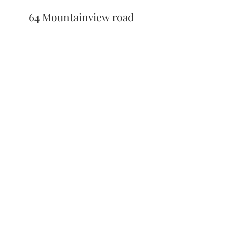
64 Mountainview road