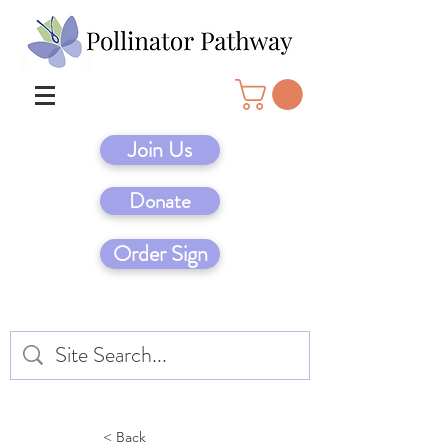
Join Us
Donate
Order Sign
< Back