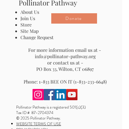
Pollinator Pathway
About Us
Donate
Join Us
Store
Site Map
Change Request
For more information email us at -
info@pollinator-pathway.org
or contact us at -
PO Box 33, Wilton, CT 06897
Phone: 1-833 BEE ON IT (1-833-233-6648)
Pollinator Pathway is a registered 501(c)(3)
Tax ID # 87-2704374
© 2025 Pollinator Pathway.
WEBSITE TERMS OF USE