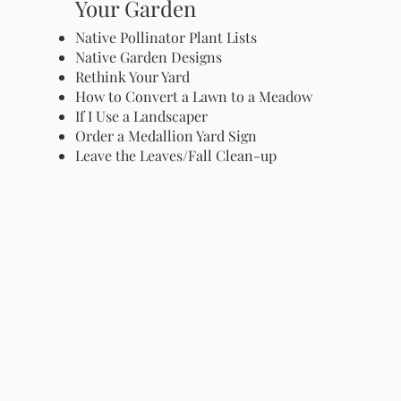
Your Garden
Native Pollinator Plant Lists
Native Garden Designs
Rethink Your Yard
How to Convert a Lawn to a Meadow
If I Use a Landscaper
Order a Medallion Yard Sign
Leave the Leaves/Fall Clean-up