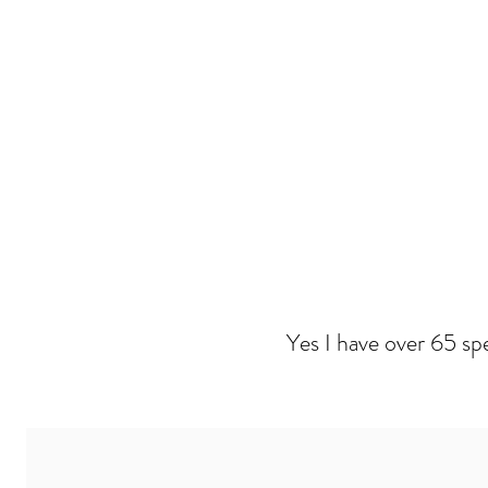
Yes I have over 65 sp