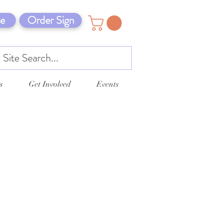
e
Order Sign
s
Get Involved
Events