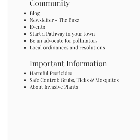
Community
Blog
Newsletter - The Buzz
Events
Start a Pathway in your town
Be an advocate for pollinators
Local ordinances and resolutions
Important Information
Harmful Pesticides
Safe Control: Grubs, Ticks & Mosquitos
About Invasive Plants