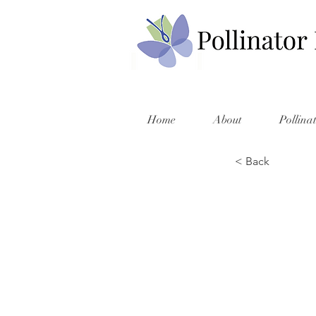
Home
About
Pollina
< Back