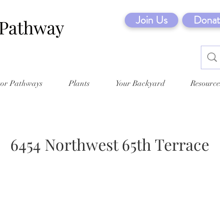
Join Us
Donat
tor Pathways
Plants
Your Backyard
Resource
6454 Northwest 65th Terrace