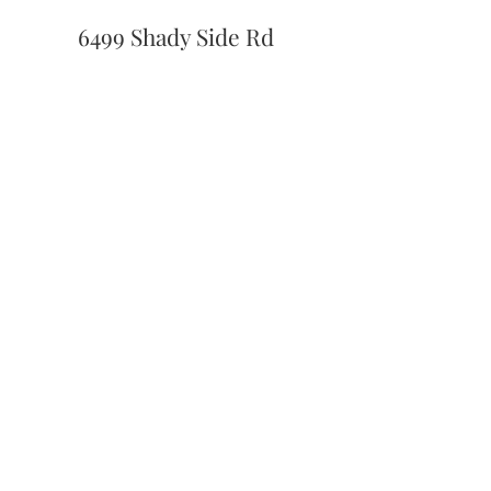
6499 Shady Side Rd