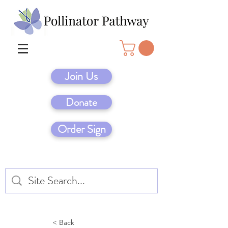
Join Us
Donate
Order Sign
< Back