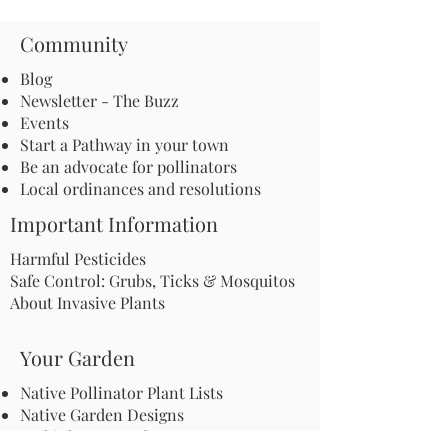
Community
Blog
Newsletter - The Buzz
Events
Start a Pathway in your town
Be an advocate for pollinators
Local ordinances and resolutions
Important Information
Harmful Pesticides
Safe Control: Grubs, Ticks & Mosquitos
About Invasive Plants
Your Garden
Native Pollinator Plant Lists
Native Garden Designs
Rethink Your Yard