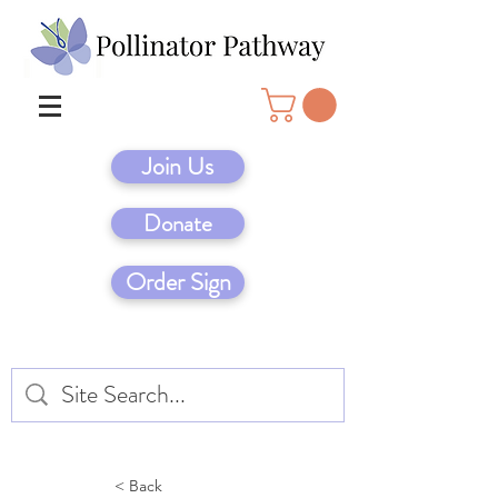
Join Us
Donate
Order Sign
< Back