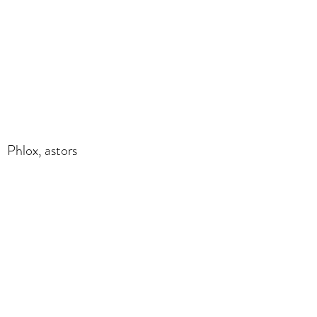
Phlox, astors