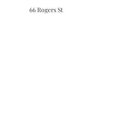
66 Rogers St