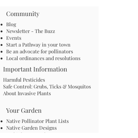
Community
Blog
Newsletter - The Buzz
Events
Start a Pathway in your town
Be an advocate for pollinators
Local ordinances and resolutions
Important Information
Harmful Pesticides
Safe Control: Grubs, Ticks & Mosquitos
About Invasive Plants
Your Garden
Native Pollinator Plant Lists
Native Garden Designs
Rethink Your Yard