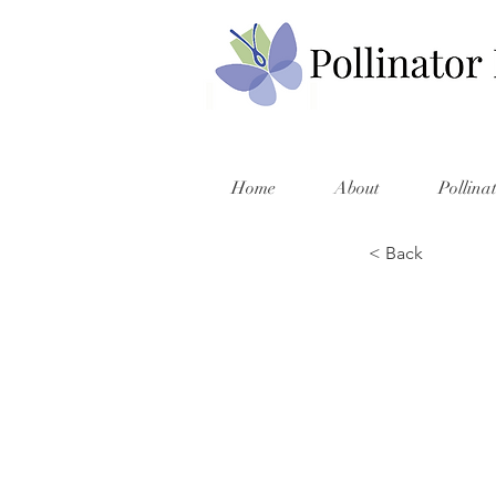
Home
About
Pollina
< Back