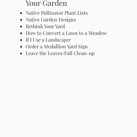
Your Garden
Native Pollinator Plant Lists
Native Garden Designs
Rethink Your Yard
How to Convert a Lawn to a Meadow
If I Use a Landscaper
Order a Medallion Yard Sign
Leave the Leaves/Fall Clean-up