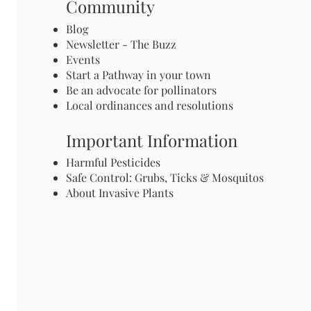
Community
Blog
Newsletter - The Buzz
Events
Start a Pathway in your town
Be an advocate for pollinators
Local ordinances and resolutions
Important Information
Harmful Pesticides
Safe Control: Grubs, Ticks & Mosquitos
About Invasive Plants