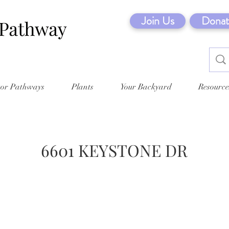
Join Us
Donat
tor Pathways
Plants
Your Backyard
Resource
6601 KEYSTONE DR