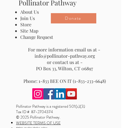
Pollinator Pathway
About Us
Donate
Join Us
Store
Site Map
Change Request
For more information email us at -
info@pollinator-pathway.org
or contact us at -
PO Box 33, Wilton, CT 06897
Phone: 1-833 BEE ON IT (1-833-233-6648)
Pollinator Pathway is a registered 501(c)(3)
Tax ID # 87-2704374
© 2025 Pollinator Pathway.
WEBSITE TERMS OF USE