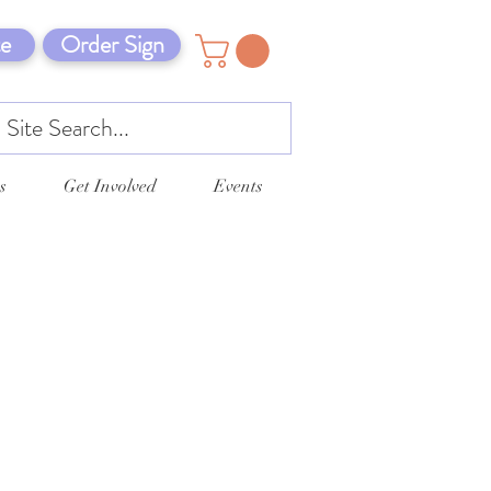
e
Order Sign
s
Get Involved
Events