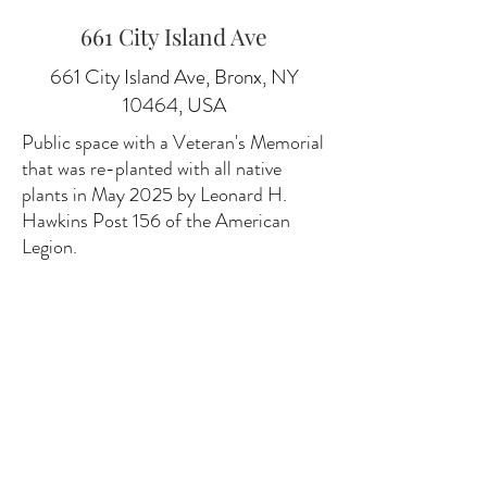
661 City Island Ave
661 City Island Ave, Bronx, NY
10464, USA
Public space with a Veteran's Memorial
that was re-planted with all native
plants in May 2025 by Leonard H.
Hawkins Post 156 of the American
Legion.