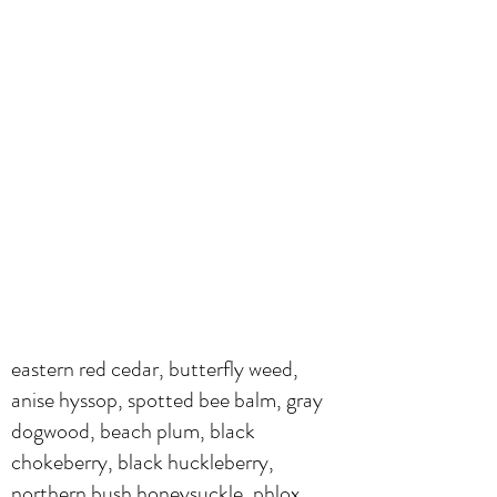
eastern red cedar, butterfly weed,
anise hyssop, spotted bee balm, gray
dogwood, beach plum, black
chokeberry, black huckleberry,
northern bush honeysuckle, phlox,