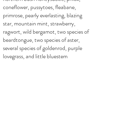
coneflower, pussytoes, fleabane,
primrose, pearly everlasting, blazing
star, mountain mint, strawberry,
ragwort, wild bergamot, two species of
beardtongue, two species of aster,
several species of goldenrod, purple
lovegrass, and little bluestem