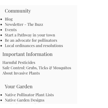
Community
Blog
Newsletter - The Buzz
Events
Start a Pathway in your town
Be an advocate for pollinators
Local ordinances and resolutions
Important Information
Harmful Pesticides
Safe Control: Grubs, Ticks & Mosquitos
About Invasive Plants
Your Garden
Native Pollinator Plant Lists
Native Garden Designs
Rethink Your Yard