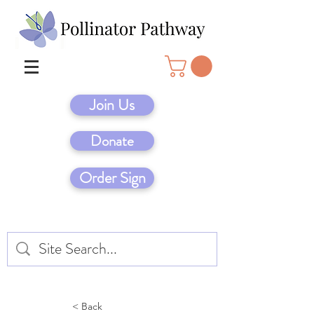
Join Us
Donate
Order Sign
< Back