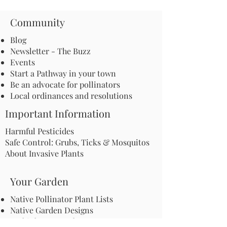
Community
Blog
Newsletter - The Buzz
Events
Start a Pathway in your town
Be an advocate for pollinators
Local ordinances and resolutions
Important Information
Harmful Pesticides
Safe Control: Grubs, Ticks & Mosquitos
About Invasive Plants
Your Garden
Native Pollinator Plant Lists
Native Garden Designs
Rethink Your Yard