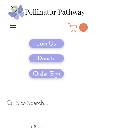
Join Us
Donate
Order Sign
< Back