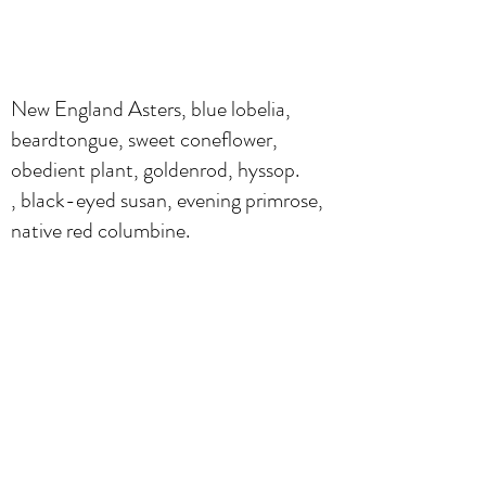
New England Asters, blue lobelia,
beardtongue, sweet coneflower,
obedient plant, goldenrod, hyssop.
, black-eyed susan, evening primrose,
native red columbine.