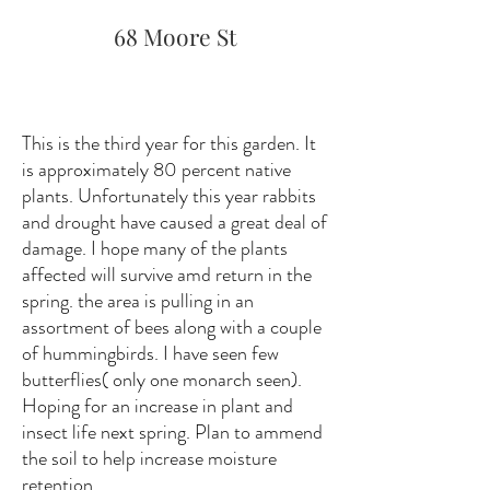
68 Moore St
This is the third year for this garden. It
is approximately 80 percent native
plants. Unfortunately this year rabbits
and drought have caused a great deal of
damage. I hope many of the plants
affected will survive amd return in the
spring. the area is pulling in an
assortment of bees along with a couple
of hummingbirds. I have seen few
butterflies( only one monarch seen).
Hoping for an increase in plant and
insect life next spring. Plan to ammend
the soil to help increase moisture
retention.