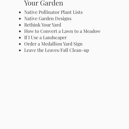
Your Garden
Native Pollinator Plant Lists
Native Garden Designs
Rethink Your Yard
How to Convert a Lawn to a Meadow
If I Use a Landscaper
Order a Medallion Yard Sign
Leave the Leaves/Fall Clean-up