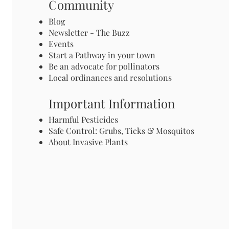
Community
Blog
Newsletter - The Buzz
Events
Start a Pathway in your town
Be an advocate for pollinators
Local ordinances and resolutions
Important Information
Harmful Pesticides
Safe Control: Grubs, Ticks & Mosquitos
About Invasive Plants