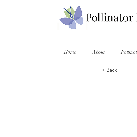
Home
About
Pollina
< Back