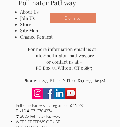
Pollinator Pathway
About Us
Donate
Join Us
Store
Site Map
Change Request
For more information email us at -
info@pollinator-pathway.org
or contact us at -
PO Box 33, Wilton, CT 06897
Phone: 1-833 BEE ON IT (1-833-233-6648)
Pollinator Pathway is a registered 501(c)(3)
Tax ID # 87-2704374
© 2025 Pollinator Pathway.
WEBSITE TERMS OF USE