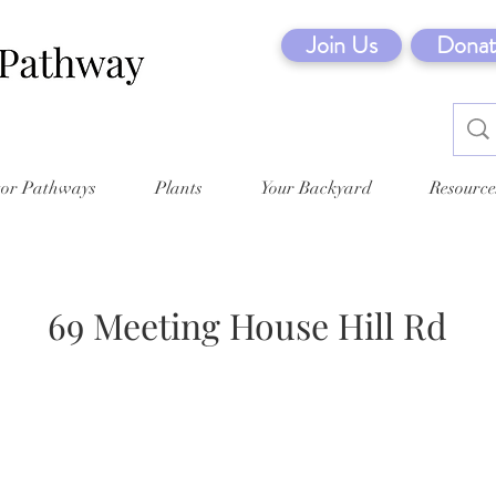
Join Us
Donat
tor Pathways
Plants
Your Backyard
Resource
69 Meeting House Hill Rd