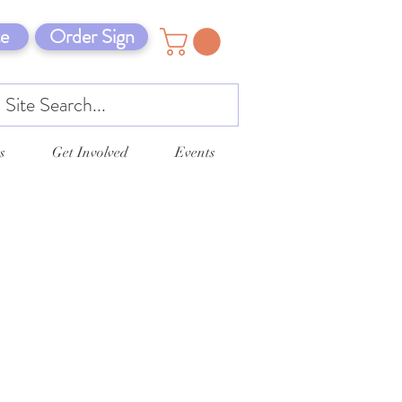
e
Order Sign
s
Get Involved
Events