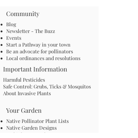
Community
Blog
Newsletter - The Buzz
Events
Start a Pathway in your town
Be an advocate for pollinators
Local ordinances and resolutions
Important Information
Harmful Pesticides
Safe Control: Grubs, Ticks & Mosquitos
About Invasive Plants
Your Garden
Native Pollinator Plant Lists
Native Garden Designs
Rethink Your Yard