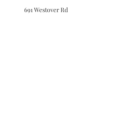
691 Westover Rd