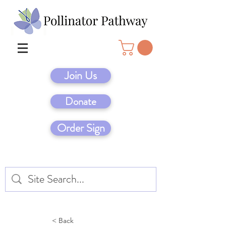
Join Us
Donate
Order Sign
< Back