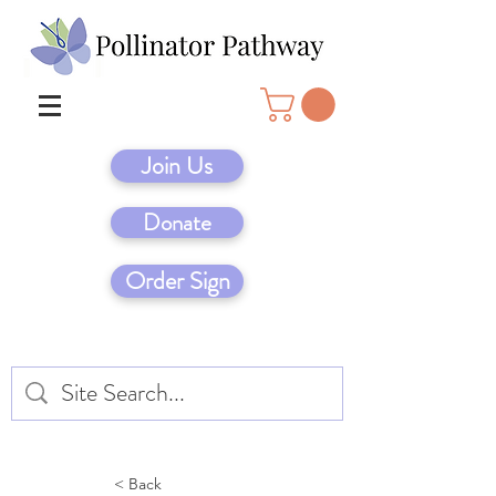
Join Us
Donate
Order Sign
< Back