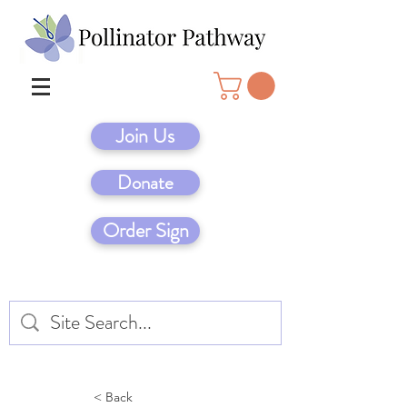
Join Us
Donate
Order Sign
< Back