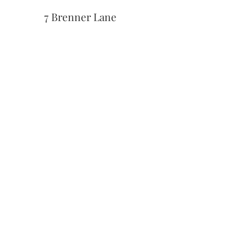
7 Brenner Lane