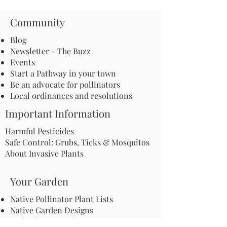
Community
Blog
Newsletter - The Buzz
Events
Start a Pathway in your town
Be an advocate for pollinators
Local ordinances and resolutions
Important Information
Harmful Pesticides
Safe Control: Grubs, Ticks & Mosquitos
About Invasive Plants
Your Garden
Native Pollinator Plant Lists
Native Garden Designs
Rethink Your Yard