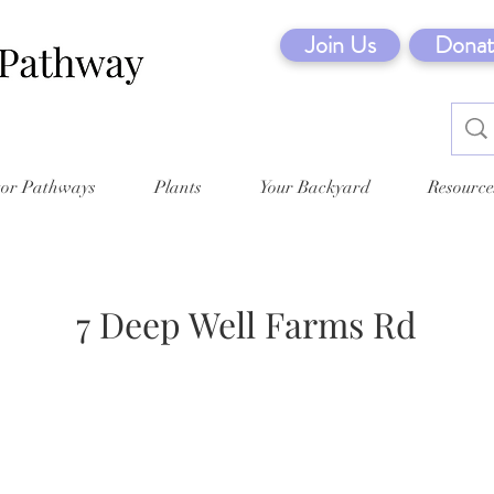
Join Us
Donat
tor Pathways
Plants
Your Backyard
Resource
7 Deep Well Farms Rd