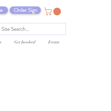
e
Order Sign
s
Get Involved
Events