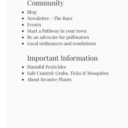
Community
Blog
Newsletter - The Buzz
Events
Start a Pathway in your town
Be an advocate for pollinators
Local ordinances and resolutions
Important Information
Harmful Pesticides
Safe Control: Grubs, Ticks & Mosquitos
About Invasive Plants