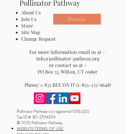
Pollinator Pathway
About Us
Donate
Join Us
Store
Site Map
Change Request
For more information email us at -
info@pollinator-pathway.org
or contact us at -
PO Box 33, Wilton, CT 06897
Phone: 1-833 BEE ON IT (1-833-233-6648)
Pollinator Pathway is a registered 501(c)(3)
Tax ID # 87-2704374
© 2025 Pollinator Pathway.
WEBSITE TERMS OF USE