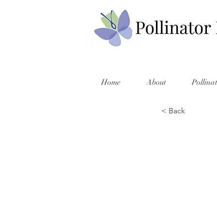
Home
About
Pollina
< Back