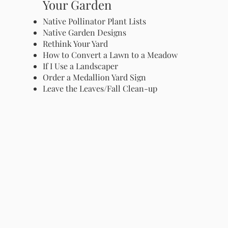
Your Garden
Native Pollinator Plant Lists
Native Garden Designs
Rethink Your Yard
How to Convert a Lawn to a Meadow
If I Use a Landscaper
Order a Medallion Yard Sign
Leave the Leaves/Fall Clean-up