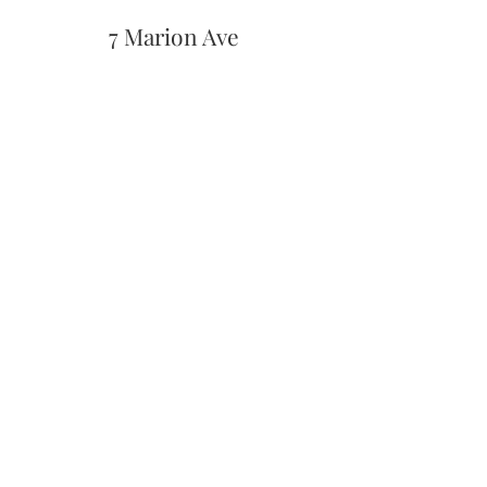
7 Marion Ave