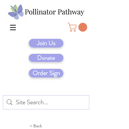
Join Us
Donate
Order Sign
< Back