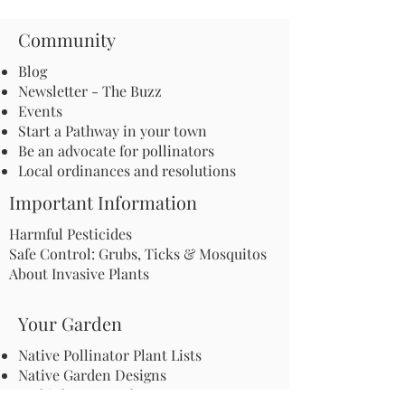
Community
Blog
Newsletter - The Buzz
Events
Start a Pathway in your town
Be an advocate for pollinators
Local ordinances and resolutions
Important Information
Harmful Pesticides
Safe Control: Grubs, Ticks & Mosquitos
About Invasive Plants
Your Garden
Native Pollinator Plant Lists
Native Garden Designs
Rethink Your Yard