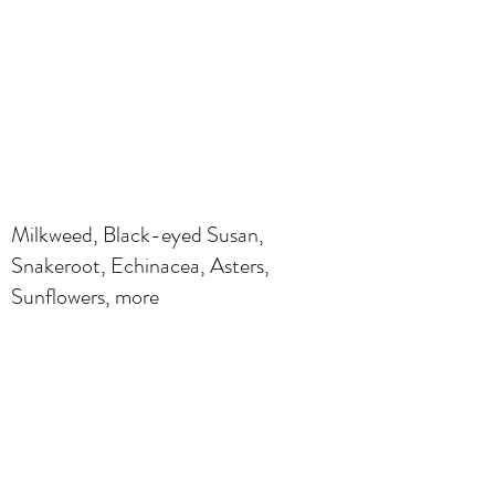
Milkweed, Black-eyed Susan,
Snakeroot, Echinacea, Asters,
Sunflowers, more