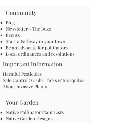
Community
Blog
Newsletter - The Buzz
Events
Start a Pathway in your town
Be an advocate for pollinators
Local ordinances and resolutions
Important Information
Harmful Pesticides
Safe Control: Grubs, Ticks & Mosquitos
About Invasive Plants
Your Garden
Native Pollinator Plant Lists
Native Garden Designs
Rethink Your Yard