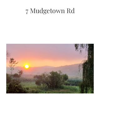
7 Mudgetown Rd