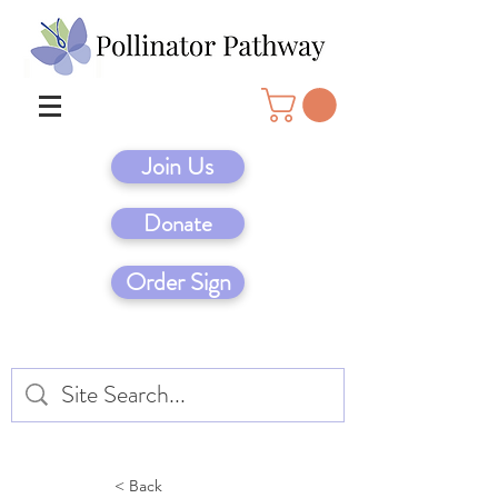
Join Us
Donate
Order Sign
< Back