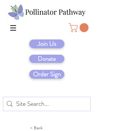
Join Us
Donate
Order Sign
< Back