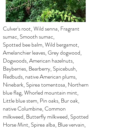
Culver's root, Wild senna, Fragrant
sumac, Smooth sumac,
Spotted bee balm, Wild bergamot,
Amelanchier leaves, Grey dogwood,
Dogwoods, American hazelnuts,
Bayberries, Bearberry, Spicebush,
Redbuds, native American plums,
Ninebark, Spirea tomentosa, Northern
blue flag, Whorled mountain mint,
Little blue stem, Pin oaks, Bur oak,
native Columbine, Common
milkweed, Butterfly milkweed, Spotted
Horse Mint, Spirea alba, Blue vervain,