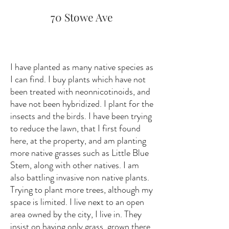
70 Stowe Ave
I have planted as many native species as
I can find. I buy plants which have not
been treated with neonnicotinoids, and
have not been hybridized. I plant for the
insects and the birds. I have been trying
to reduce the lawn, that I first found
here, at the property, and am planting
more native grasses such as Little Blue
Stem, along with other natives. I am
also battling invasive non native plants.
Trying to plant more trees, although my
space is limited. I live next to an open
area owned by the city, I live in. They
insist on having only grass, grown there.