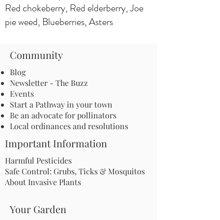
Red chokeberry, Red elderberry, Joe
pie weed, Blueberries, Asters
Community
Blog
Newsletter - The Buzz
Events
Start a Pathway in your town
Be an advocate for pollinators
Local ordinances and resolutions
Important Information
Harmful Pesticides
Safe Control: Grubs, Ticks & Mosquitos
About Invasive Plants
Your Garden