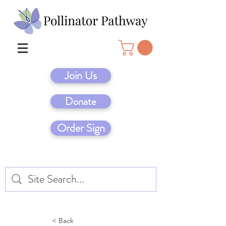
Join Us
Donate
Order Sign
< Back