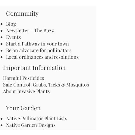
Community
Blog
Newsletter - The Buzz
Events
Start a Pathway in your town
Be an advocate for pollinators
Local ordinances and resolutions
Important Information
Harmful Pesticides
Safe Control: Grubs, Ticks & Mosquitos
About Invasive Plants
Your Garden
Native Pollinator Plant Lists
Native Garden Designs
Rethink Your Yard