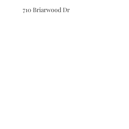
710 Briarwood Dr