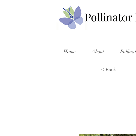
Home
About
Pollina
< Back