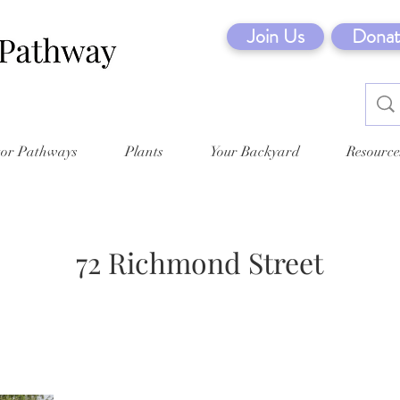
Join Us
Donat
tor Pathways
Plants
Your Backyard
Resource
72 Richmond Street