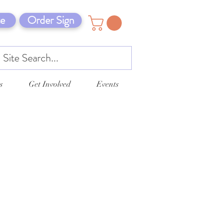
e
Order Sign
s
Get Involved
Events