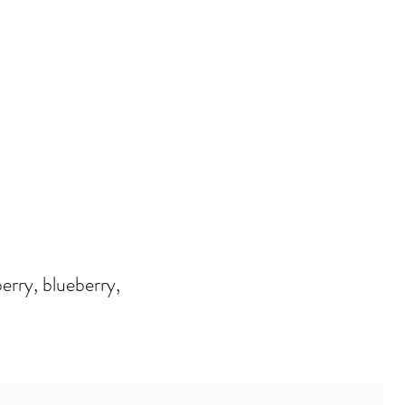
erry, blueberry,