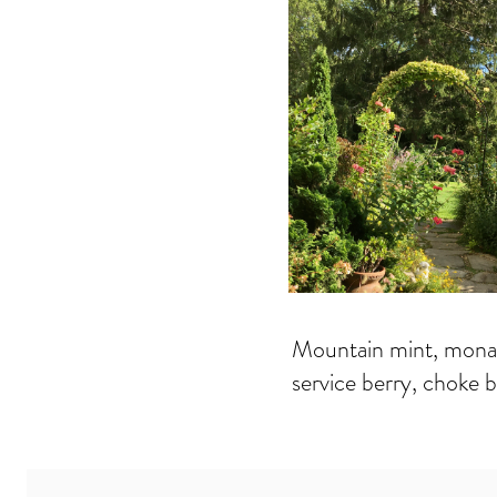
Mountain mint, monard
service berry, choke b