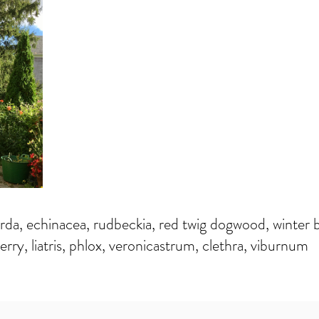
a, echinacea, rudbeckia, red twig dogwood, winter b
erry, liatris, phlox, veronicastrum, clethra, viburnum