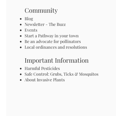
Community
Blog
Newsletter - The Buzz
Events
Start a Pathway in your town
Be an advocate for pollinators
Local ordinances and resolutions
Important Information
Harmful Pesticides
Safe Control: Grubs, Ticks & Mosquitos
About Invasive Plants