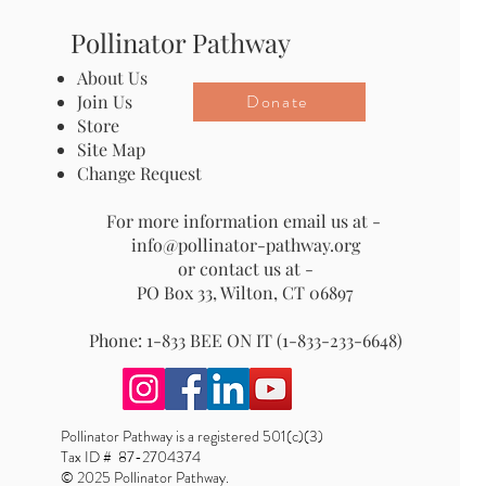
Pollinator Pathway
About Us
Donate
Join Us
Store
Site Map
Change Request
For more information email us at -
info@pollinator-pathway.org
or contact us at -
PO Box 33, Wilton, CT 06897
Phone: 1-833 BEE ON IT (1-833-233-6648)
Pollinator Pathway is a registered 501(c)(3)
Tax ID # 87-2704374
© 2025 Pollinator Pathway.