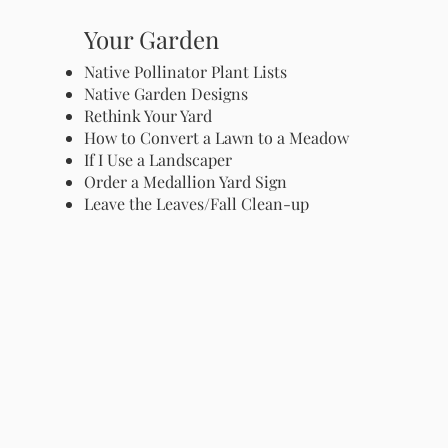
Your Garden
Native Pollinator Plant Lists
Native Garden Designs
Rethink Your Yard
How to Convert a Lawn to a Meadow
If I Use a Landscaper
Order a Medallion Yard Sign
Leave the Leaves/Fall Clean-up