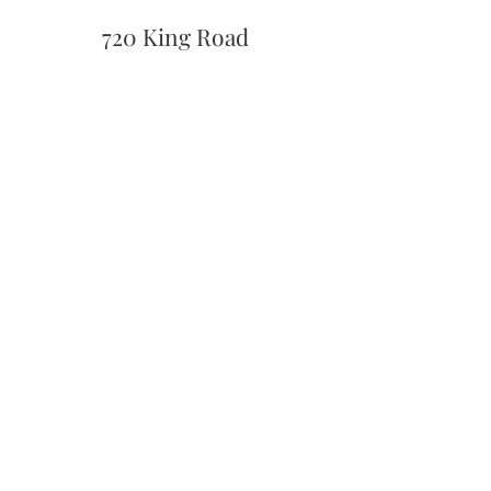
720 King Road