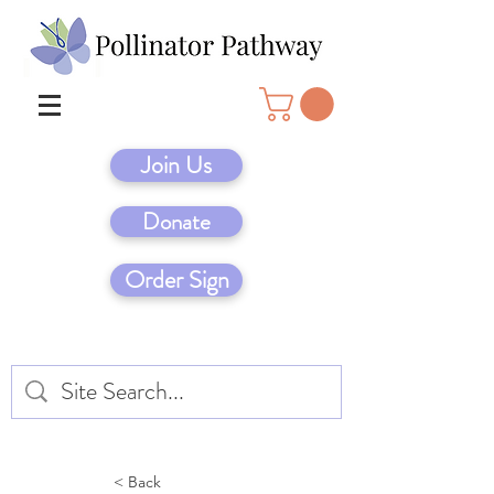
Join Us
Donate
Order Sign
< Back