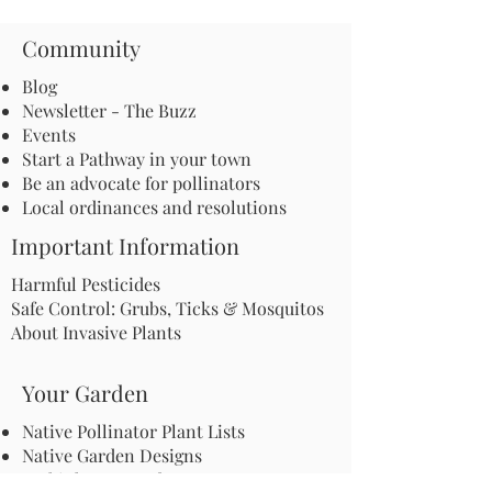
Community
Blog
Newsletter - The Buzz
Events
Start a Pathway in your town
Be an advocate for pollinators
Local ordinances and resolutions
Important Information
Harmful Pesticides
Safe Control: Grubs, Ticks & Mosquitos
About Invasive Plants
Your Garden
Native Pollinator Plant Lists
Native Garden Designs
Rethink Your Yard