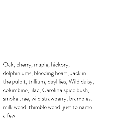
Oak, cherry, maple, hickory,
delphiniums, bleeding heart, Jack in
the pulpit, trillium, daylilies, Wild daisy,
columbine, lilac, Carolina spice bush,
smoke tree, wild strawberry, brambles,
milk weed, thimble weed, just to name
a few