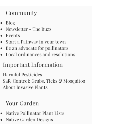
Community
Blog
Newsletter - The Buzz
Events
Start a Pathway in your town
Be an advocate for pollinators
Local ordinances and resolutions
Important Information
Harmful Pesticides
Safe Control: Grubs, Ticks & Mosquitos
About Invasive Plants
Your Garden
Native Pollinator Plant Lists
Native Garden Designs
Rethink Your Yard