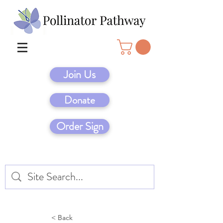
Join Us
Donate
Order Sign
< Back