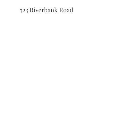
723 Riverbank Road