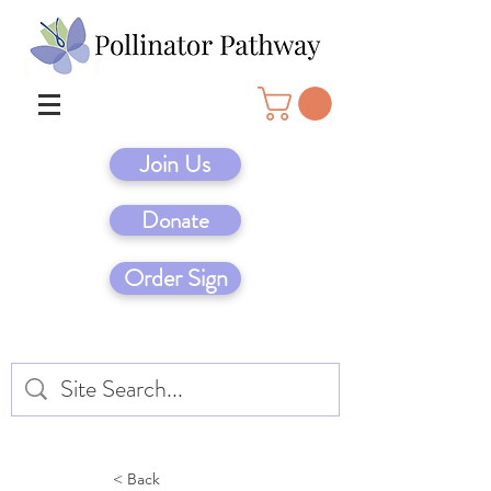
Join Us
Donate
Order Sign
< Back