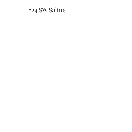
724 SW Saline