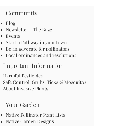
Community
Blog
Newsletter - The Buzz
Events
Start a Pathway in your town
Be an advocate for pollinators
Local ordinances and resolutions
Important Information
Harmful Pesticides
Safe Control: Grubs, Ticks & Mosquitos
About Invasive Plants
Your Garden
Native Pollinator Plant Lists
Native Garden Designs
Rethink Your Yard