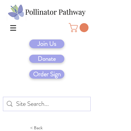
Join Us
Donate
Order Sign
< Back