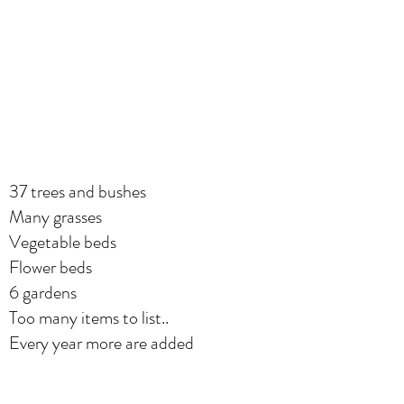
37 trees and bushes
Many grasses
Vegetable beds
Flower beds
6 gardens
Too many items to list..
Every year more are added