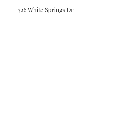
726 White Springs Dr