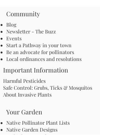
Community
Blog
Newsletter - The Buzz
Events
Start a Pathway in your town
Be an advocate for pollinators
Local ordinances and resolutions
Important Information
Harmful Pesticides
Safe Control: Grubs, Ticks & Mosquitos
About Invasive Plants
Your Garden
Native Pollinator Plant Lists
Native Garden Designs
Rethink Your Yard