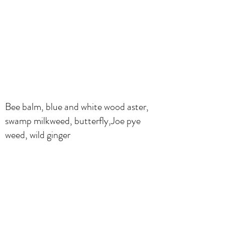
Bee balm, blue and white wood aster,
swamp milkweed, butterfly,Joe pye
weed, wild ginger