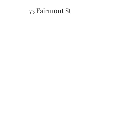
73 Fairmont St