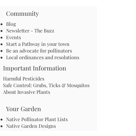
Community
Blog
Newsletter - The Buzz
Events
Start a Pathway in your town
Be an advocate for pollinators
Local ordinances and resolutions
Important Information
Harmful Pesticides
Safe Control: Grubs, Ticks & Mosquitos
About Invasive Plants
Your Garden
Native Pollinator Plant Lists
Native Garden Designs
Rethink Your Yard