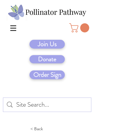
Join Us
Donate
Order Sign
< Back