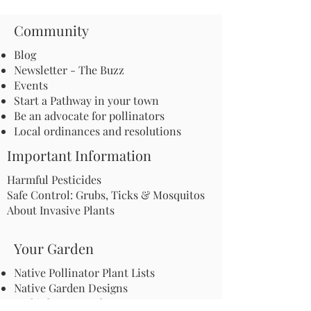
Community
Blog
Newsletter - The Buzz
Events
Start a Pathway in your town
Be an advocate for pollinators
Local ordinances and resolutions
Important Information
Harmful Pesticides
Safe Control: Grubs, Ticks & Mosquitos
About Invasive Plants
Your Garden
Native Pollinator Plant Lists
Native Garden Designs
Rethink Your Yard