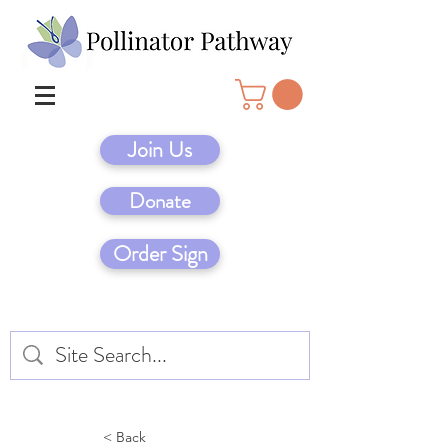
Join Us
Donate
Order Sign
< Back