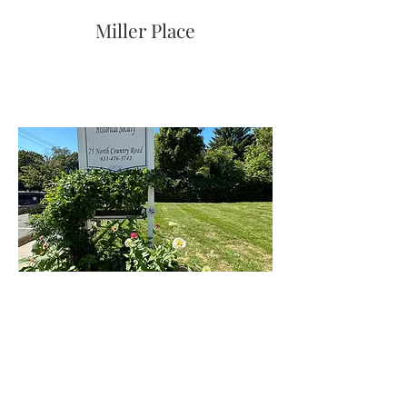
Miller Place