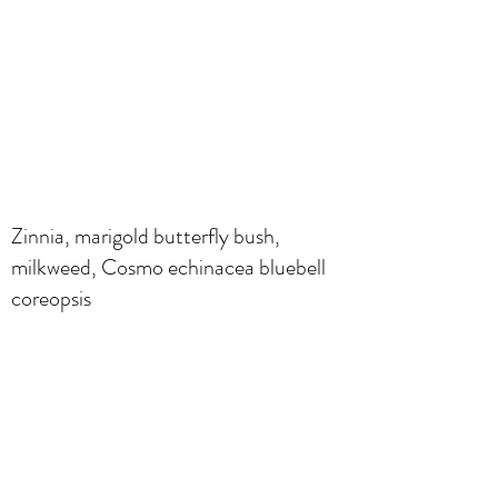
Zinnia, marigold butterfly bush,
milkweed, Cosmo echinacea bluebell
coreopsis