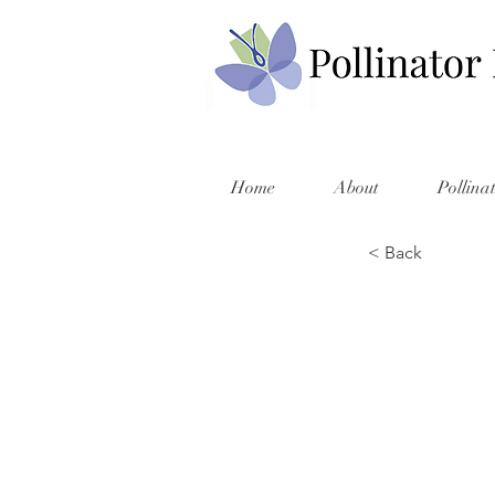
Home
About
Pollina
< Back