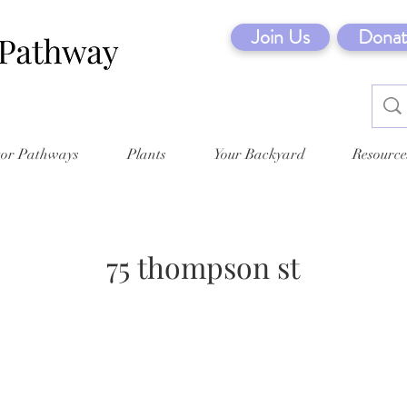
Join Us
Donat
tor Pathways
Plants
Your Backyard
Resource
75 thompson st