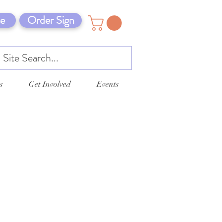
e
Order Sign
s
Get Involved
Events