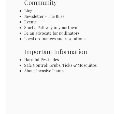
Community
Blog
Newsletter - The Buzz
Events
Start a Pathway in your town
Be an advocate for pollinators
Local ordinances and resolutions
Important Information
Harmful Pesticides
Safe Control: Grubs, Ticks & Mosquitos
About Invasive Plants