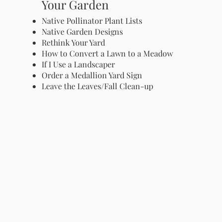
Your Garden
Native Pollinator Plant Lists
Native Garden Designs
Rethink Your Yard
How to Convert a Lawn to a Meadow
If I Use a Landscaper
Order a Medallion Yard Sign
Leave the Leaves/Fall Clean-up