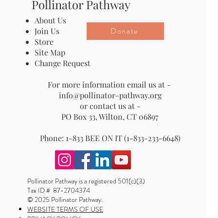
Pollinator Pathway
About Us
Donate
Join Us
Store
Site Map
Change Request
For more information email us at -
info@pollinator-pathway.org
or contact us at -
PO Box 33, Wilton, CT 06897
Phone: 1-833 BEE ON IT (1-833-233-6648)
Pollinator Pathway is a registered 501(c)(3)
Tax ID # 87-2704374
© 2025 Pollinator Pathway.
WEBSITE TERMS OF USE