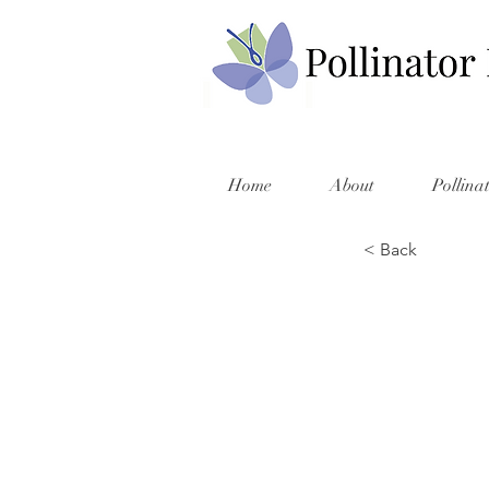
Home
About
Pollina
< Back