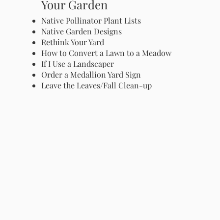
Your Garden
Native Pollinator Plant Lists
Native Garden Designs
Rethink Your Yard
How to Convert a Lawn to a Meadow
If I Use a Landscaper
Order a Medallion Yard Sign
Leave the Leaves/Fall Clean-up