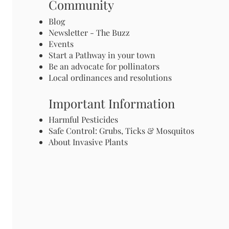
Community
Blog
Newsletter - The Buzz
Events
Start a Pathway in your town
Be an advocate for pollinators
Local ordinances and resolutions
Important Information
Harmful Pesticides
Safe Control: Grubs, Ticks & Mosquitos
About Invasive Plants