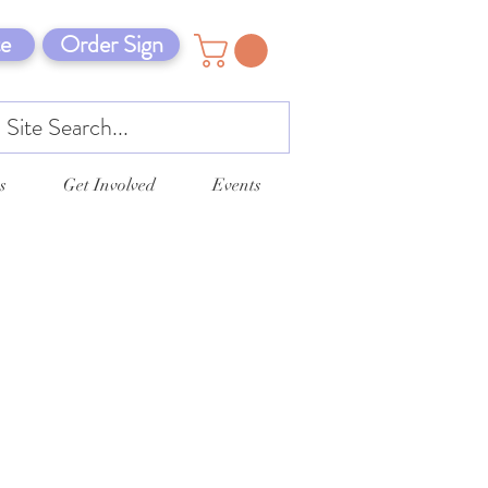
e
Order Sign
s
Get Involved
Events