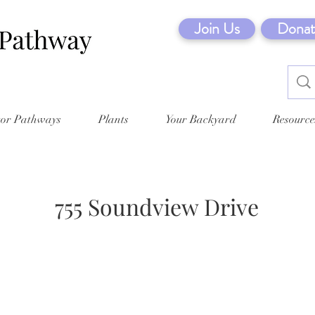
Join Us
Donat
tor Pathways
Plants
Your Backyard
Resource
755 Soundview Drive