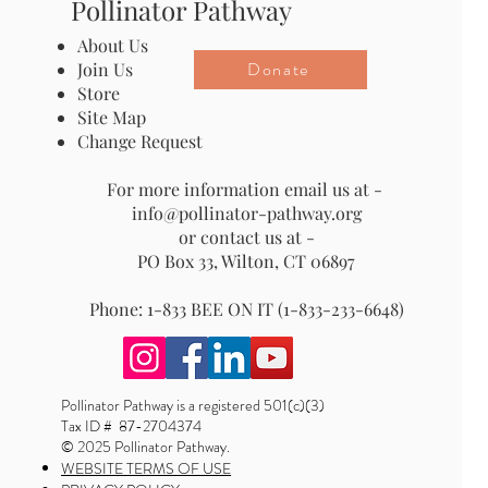
Pollinator Pathway
About Us
Donate
Join Us
Store
Site Map
Change Request
For more information email us at -
info@pollinator-pathway.org
or contact us at -
PO Box 33, Wilton, CT 06897
Phone: 1-833 BEE ON IT (1-833-233-6648)
Pollinator Pathway is a registered 501(c)(3)
Tax ID # 87-2704374
© 2025 Pollinator Pathway.
WEBSITE TERMS OF USE