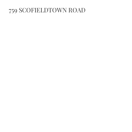
759 SCOFIELDTOWN ROAD