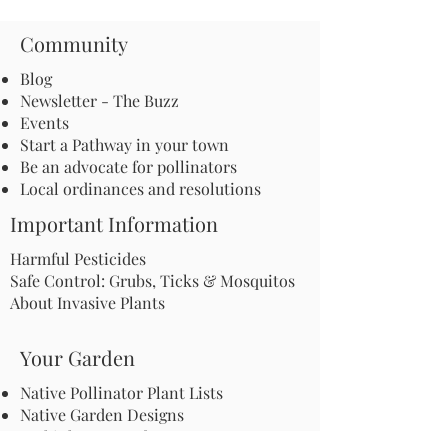
Community
Blog
Newsletter - The Buzz
Events
Start a Pathway in your town
Be an advocate for pollinators
Local ordinances and resolutions
Important Information
Harmful Pesticides
Safe Control: Grubs, Ticks & Mosquitos
About Invasive Plants
Your Garden
Native Pollinator Plant Lists
Native Garden Designs
Rethink Your Yard