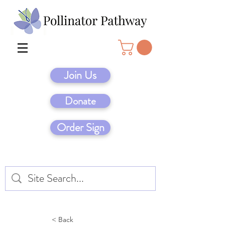
Join Us
Donate
Order Sign
< Back