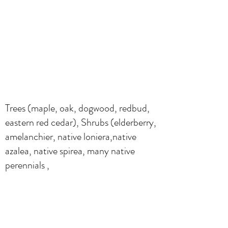
Trees (maple, oak, dogwood, redbud,
eastern red cedar), Shrubs (elderberry,
amelanchier, native loniera,native
azalea, native spirea, many native
perennials ,