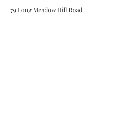
79 Long Meadow Hill Road