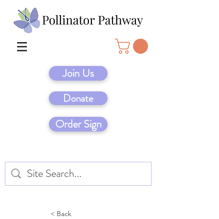
Join Us
Donate
Order Sign
< Back