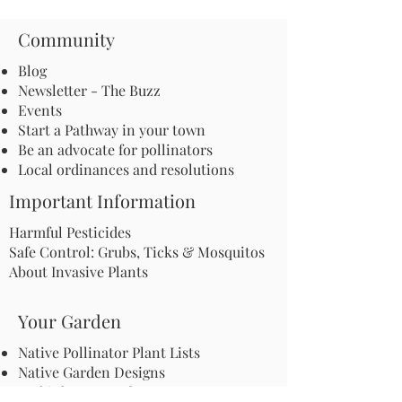
Community
Blog
Newsletter - The Buzz
Events
Start a Pathway in your town
Be an advocate for pollinators
Local ordinances and resolutions
Important Information
Harmful Pesticides
Safe Control: Grubs, Ticks & Mosquitos
About Invasive Plants
Your Garden
Native Pollinator Plant Lists
Native Garden Designs
Rethink Your Yard