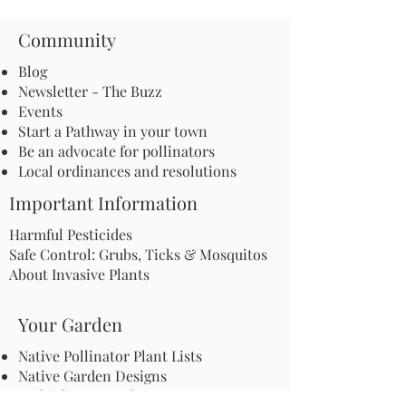
Community
Blog
Newsletter - The Buzz
Events
Start a Pathway in your town
Be an advocate for pollinators
Local ordinances and resolutions
Important Information
Harmful Pesticides
Safe Control: Grubs, Ticks & Mosquitos
About Invasive Plants
Your Garden
Native Pollinator Plant Lists
Native Garden Designs
Rethink Your Yard