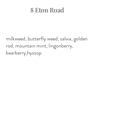
8 Eton Road
milkweed, butterfly weed, salvia, golden
rod, mountain mint, lingonberry,
bearberry,hyssop