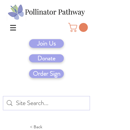
Join Us
Donate
Order Sign
< Back