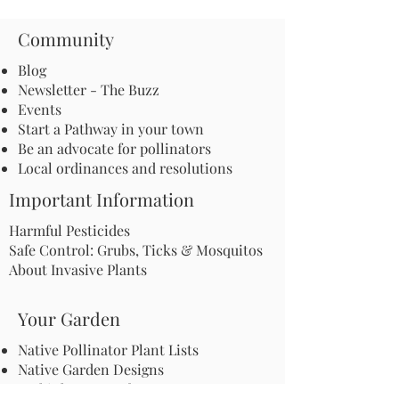
Community
Blog
Newsletter - The Buzz
Events
Start a Pathway in your town
Be an advocate for pollinators
Local ordinances and resolutions
Important Information
Harmful Pesticides
Safe Control: Grubs, Ticks & Mosquitos
About Invasive Plants
Your Garden
Native Pollinator Plant Lists
Native Garden Designs
Rethink Your Yard