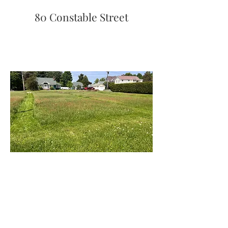
80 Constable Street