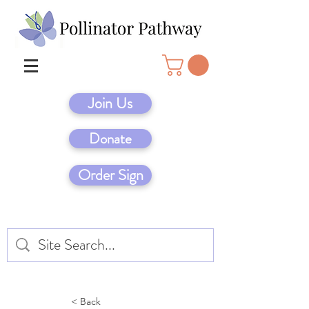
Join Us
Donate
Order Sign
< Back