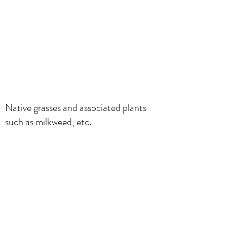
Native grasses and associated plants
such as milkweed, etc.