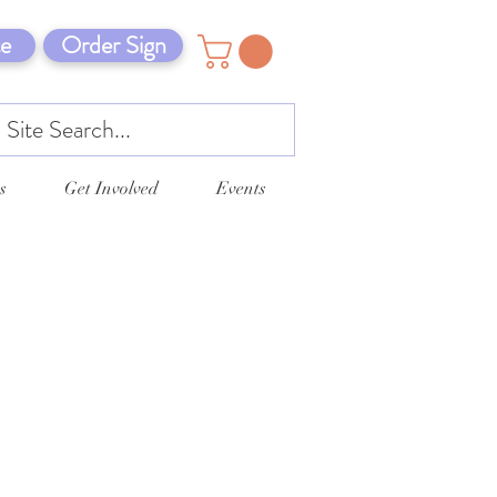
e
Order Sign
s
Get Involved
Events