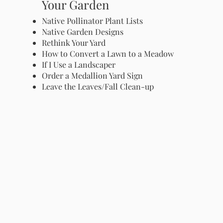
Your Garden
Native Pollinator Plant Lists
Native Garden Designs
Rethink Your Yard
How to Convert a Lawn to a Meadow
If I Use a Landscaper
Order a Medallion Yard Sign
Leave the Leaves/Fall Clean-up