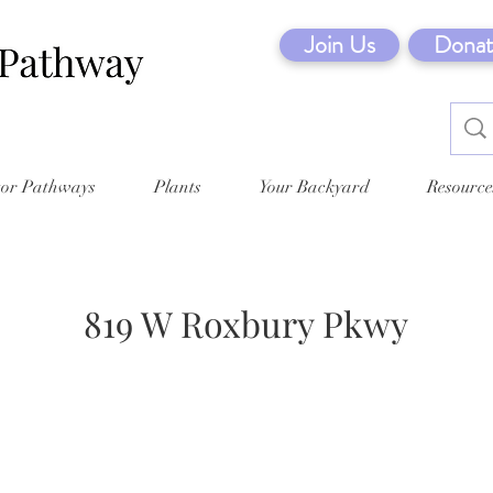
Join Us
Donat
tor Pathways
Plants
Your Backyard
Resource
819 W Roxbury Pkwy