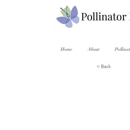
Home
About
Pollina
< Back