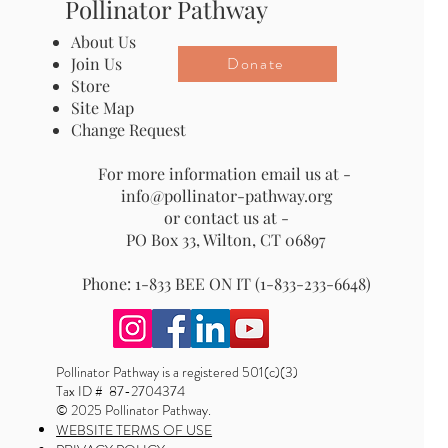
Pollinator Pathway
About Us
Donate
Join Us
Store
Site Map
Change Request
For more information email us at -
info@pollinator-pathway.org
or contact us at -
PO Box 33, Wilton, CT 06897
Phone: 1-833 BEE ON IT (1-833-233-6648)
Pollinator Pathway is a registered 501(c)(3)
Tax ID # 87-2704374
© 2025 Pollinator Pathway.
WEBSITE TERMS OF USE