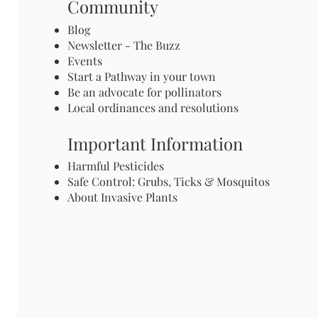
Community
Blog
Newsletter - The Buzz
Events
Start a Pathway in your town
Be an advocate for pollinators
Local ordinances and resolutions
Important Information
Harmful Pesticides
Safe Control: Grubs, Ticks & Mosquitos
About Invasive Plants