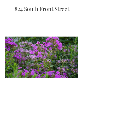
824 South Front Street