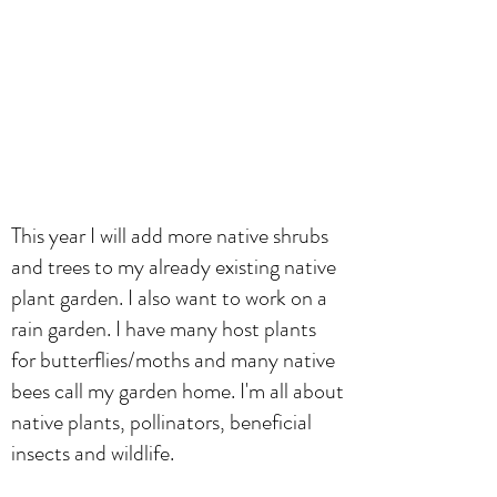
This year I will add more native shrubs
and trees to my already existing native
plant garden. I also want to work on a
rain garden. I have many host plants
for butterflies/moths and many native
bees call my garden home. I'm all about
native plants, pollinators, beneficial
insects and wildlife.