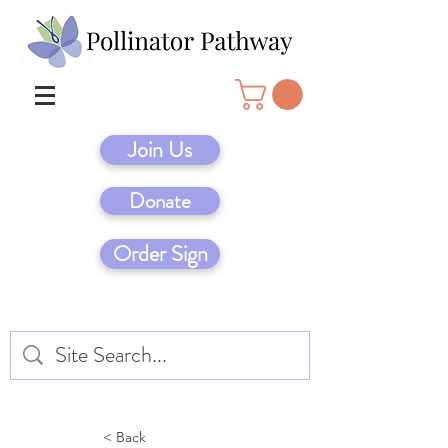
Join Us
Donate
Order Sign
< Back