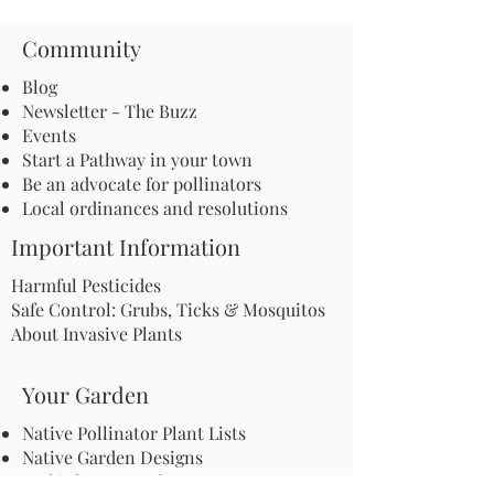
Community
Blog
Newsletter - The Buzz
Events
Start a Pathway in your town
Be an advocate for pollinators
Local ordinances and resolutions
Important Information
Harmful Pesticides
Safe Control: Grubs, Ticks & Mosquitos
About Invasive Plants
Your Garden
Native Pollinator Plant Lists
Native Garden Designs
Rethink Your Yard