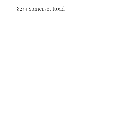
8244 Somerset Road