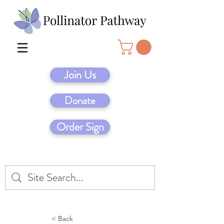
Join Us
Donate
Order Sign
< Back