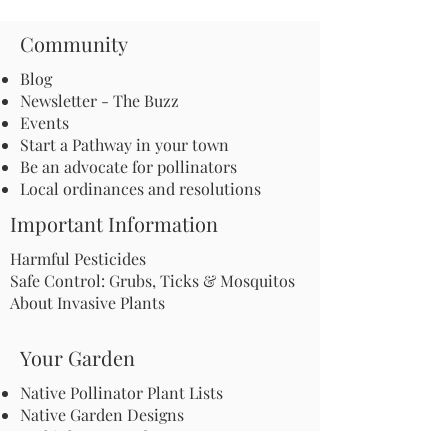
Community
Blog
Newsletter - The Buzz
Events
Start a Pathway in your town
Be an advocate for pollinators
Local ordinances and resolutions
Important Information
Harmful Pesticides
Safe Control: Grubs, Ticks & Mosquitos
About Invasive Plants
Your Garden
Native Pollinator Plant Lists
Native Garden Designs
Rethink Your Yard