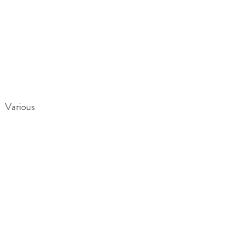
Various