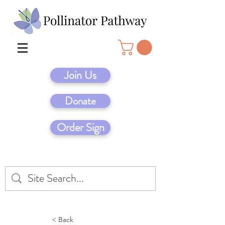
Join Us
Donate
Order Sign
< Back