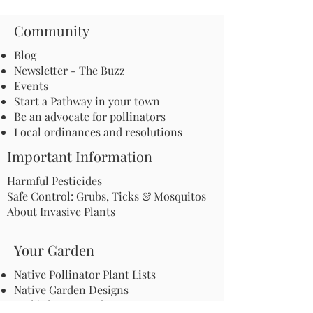
Community
Blog
Newsletter - The Buzz
Events
Start a Pathway in your town
Be an advocate for pollinators
Local ordinances and resolutions
Important Information
Harmful Pesticides
Safe Control: Grubs, Ticks & Mosquitos
About Invasive Plants
Your Garden
Native Pollinator Plant Lists
Native Garden Designs
Rethink Your Yard