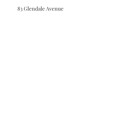
83 Glendale Avenue