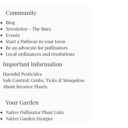
Community
Blog
Newsletter - The Buzz
Events
Start a Pathway in your town
Be an advocate for pollinators
Local ordinances and resolutions
Important Information
Harmful Pesticides
Safe Control: Grubs, Ticks & Mosquitos
About Invasive Plants
Your Garden
Native Pollinator Plant Lists
Native Garden Designs
Rethink Your Yard