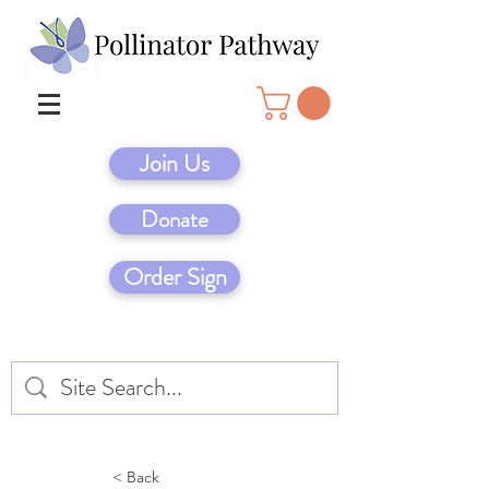
Join Us
Donate
Order Sign
< Back