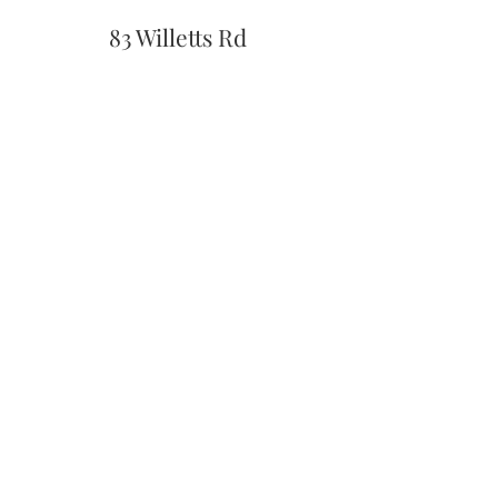
83 Willetts Rd