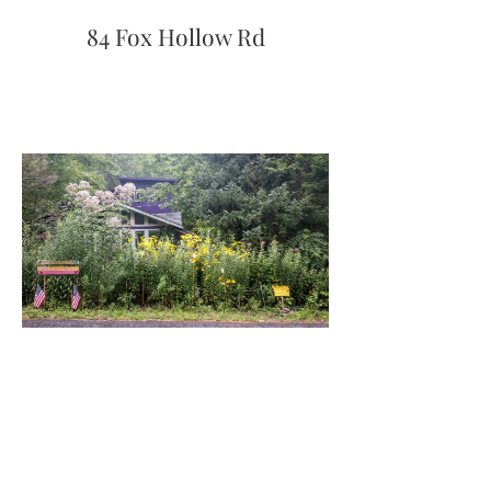
84 Fox Hollow Rd