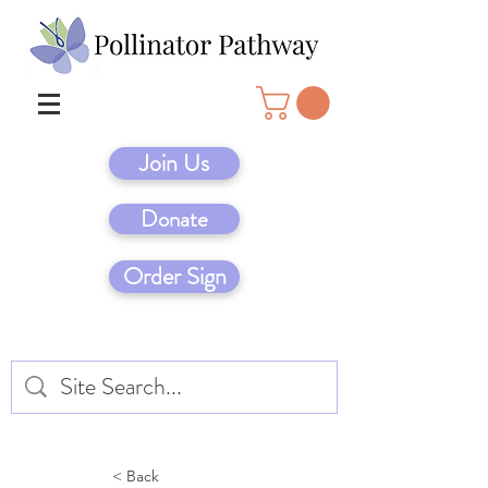
Join Us
Donate
Order Sign
< Back