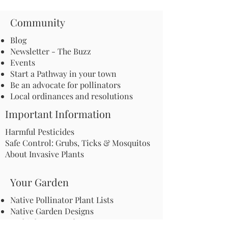
Community
Blog
Newsletter - The Buzz
Events
Start a Pathway in your town
Be an advocate for pollinators
Local ordinances and resolutions
Important Information
Harmful Pesticides
Safe Control: Grubs, Ticks & Mosquitos
About Invasive Plants
Your Garden
Native Pollinator Plant Lists
Native Garden Designs
Rethink Your Yard