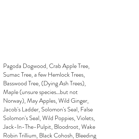
Pagoda Dogwood, Crab Apple Tree,
Sumac Tree, a few Hemlock Trees,
Basswood Tree, (Dying Ash Trees),
Maple (unsure species...but not
Norway), May Apples, Wild Ginger,
Jacob's Ladder, Solomon's Seal, False
Solomon's Seal, Wild Poppies, Violets,
Jack-In-The-Pulpit, Bloodroot, Wake
Robin Trillium, Black Cohosh, Bleeding