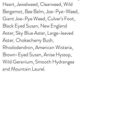
Heart, Jewelweed, Clearweed, Wild
Bergamot, Bee Balm, Joe-Pye-Weed,
Giant Joe-Pye Weed, Culver's Foot,
Black Eyed Susan, New England
Aster, Sky Blue Aster, Large-leaved
Aster, Chokecherry Bush,
Rhododendron, American Wisteria,
Brown-Eyed Susan, Anise Hyssop,
Wild Geranium, Smooth Hydrangea
and Mountain Laurel.