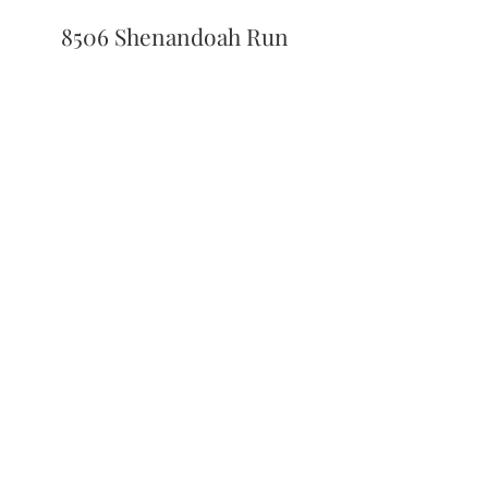
8506 Shenandoah Run