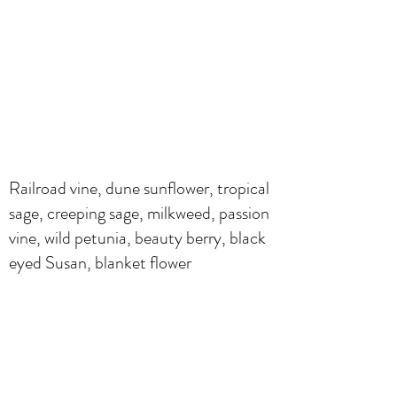
Railroad vine, dune sunflower, tropical
sage, creeping sage, milkweed, passion
vine, wild petunia, beauty berry, black
eyed Susan, blanket flower