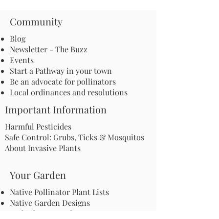
Community
Blog
Newsletter - The Buzz
Events
Start a Pathway in your town
Be an advocate for pollinators
Local ordinances and resolutions
Important Information
Harmful Pesticides
Safe Control: Grubs, Ticks & Mosquitos
About Invasive Plants
Your Garden
Native Pollinator Plant Lists
Native Garden Designs
Rethink Your Yard