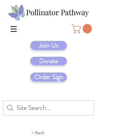
Join Us
Donate
Order Sign
< Back