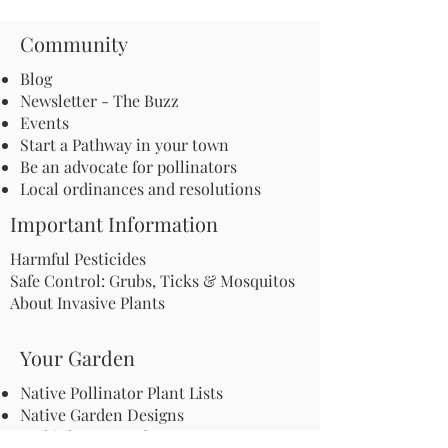
Community
Blog
Newsletter - The Buzz
Events
Start a Pathway in your town
Be an advocate for pollinators
Local ordinances and resolutions
Important Information
Harmful Pesticides
Safe Control: Grubs, Ticks & Mosquitos
About Invasive Plants
Your Garden
Native Pollinator Plant Lists
Native Garden Designs
Rethink Your Yard