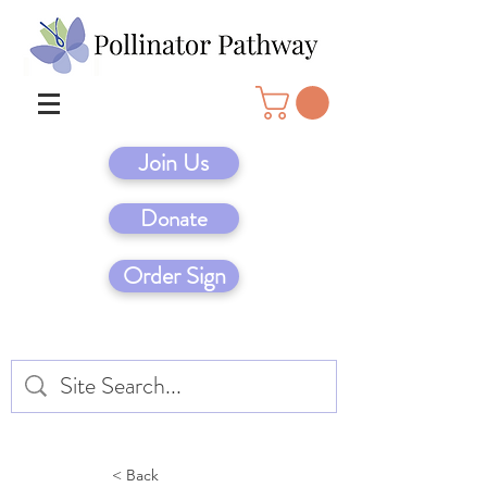
Join Us
Donate
Order Sign
< Back