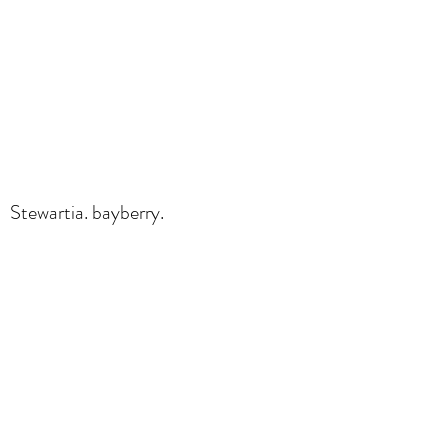
Stewartia. bayberry.