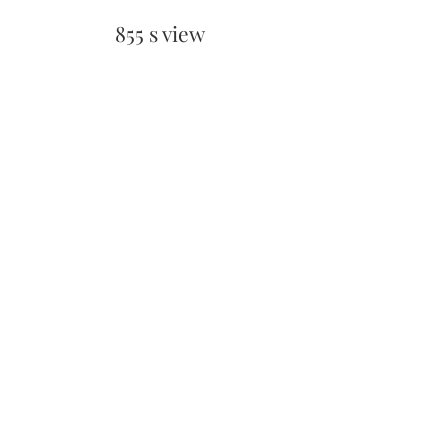
855 s view