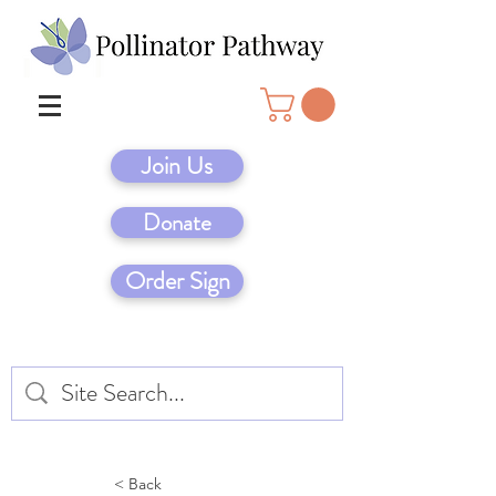
Join Us
Donate
Order Sign
< Back