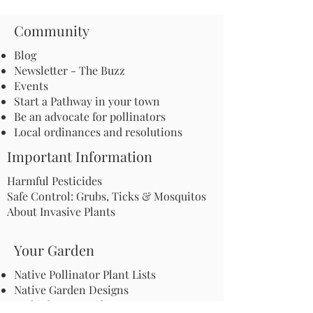
Community
Blog
Newsletter - The Buzz
Events
Start a Pathway in your town
Be an advocate for pollinators
Local ordinances and resolutions
Important Information
Harmful Pesticides
Safe Control: Grubs, Ticks & Mosquitos
About Invasive Plants
Your Garden
Native Pollinator Plant Lists
Native Garden Designs
Rethink Your Yard