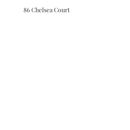
86 Chelsea Court