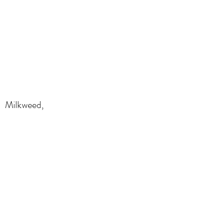
Milkweed,