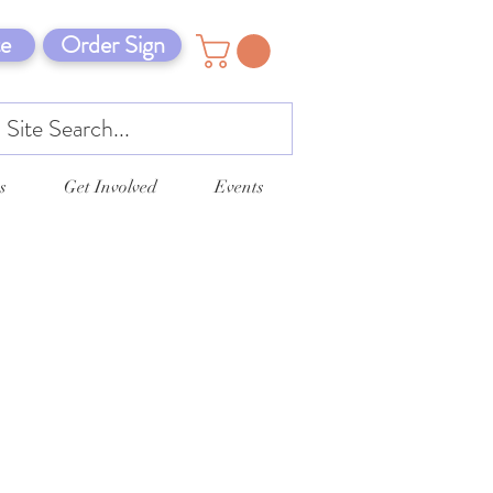
e
Order Sign
s
Get Involved
Events