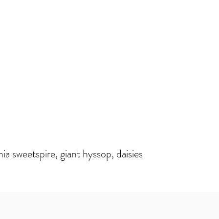
inia sweetspire, giant hyssop, daisies