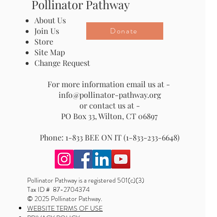
Pollinator Pathway
About Us
Donate
Join Us
Store
Site Map
Change Request
For more information email us at -
info@pollinator-pathway.org
or contact us at -
PO Box 33, Wilton, CT 06897
Phone: 1-833 BEE ON IT (1-833-233-6648)
Pollinator Pathway is a registered 501(c)(3)
Tax ID # 87-2704374
© 2025 Pollinator Pathway.
WEBSITE TERMS OF USE