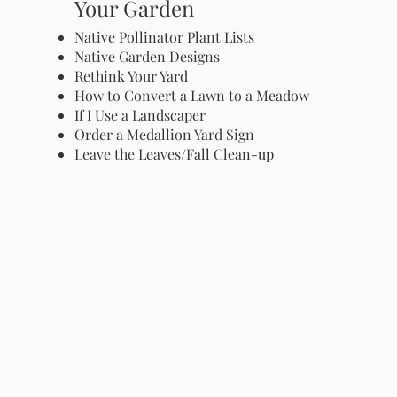
Your Garden
Native Pollinator Plant Lists
Native Garden Designs
Rethink Your Yard
How to Convert a Lawn to a Meadow
If I Use a Landscaper
Order a Medallion Yard Sign
Leave the Leaves/Fall Clean-up