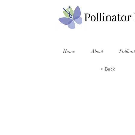
Home
About
Pollina
< Back