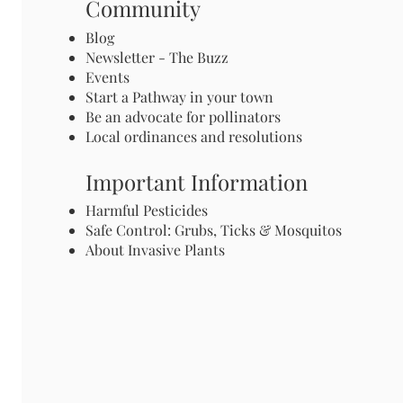
Community
Blog
Newsletter - The Buzz
Events
Start a Pathway in your town
Be an advocate for pollinators
Local ordinances and resolutions
Important Information
Harmful Pesticides
Safe Control: Grubs, Ticks & Mosquitos
About Invasive Plants