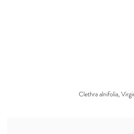
Clethra alnifolia, Virg