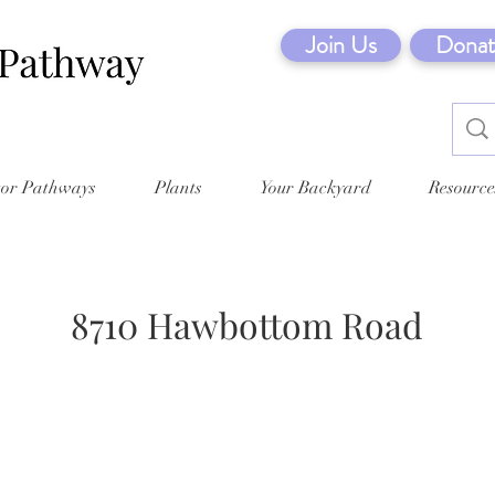
Join Us
Donat
tor Pathways
Plants
Your Backyard
Resource
8710 Hawbottom Road