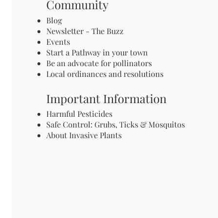
Community
Blog
Newsletter - The Buzz
Events
Start a Pathway in your town
Be an advocate for pollinators
Local ordinances and resolutions
Important Information
Harmful Pesticides
Safe Control: Grubs, Ticks & Mosquitos
About Invasive Plants