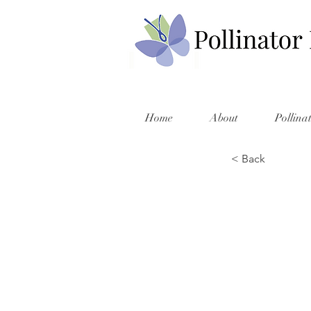
Home
About
Pollina
< Back