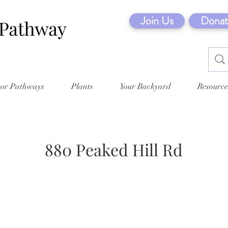
Join Us
Donat
tor Pathways
Plants
Your Backyard
Resource
880 Peaked Hill Rd