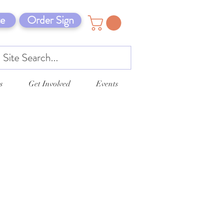
e
Order Sign
s
Get Involved
Events