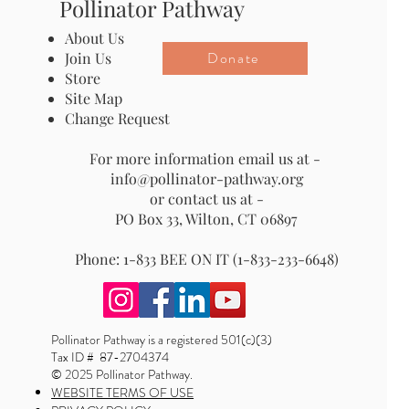
Pollinator Pathway
About Us
Donate
Join Us
Store
Site Map
Change Request
For more information email us at -
info@pollinator-pathway.org
or contact us at -
PO Box 33, Wilton, CT 06897
Phone: 1-833 BEE ON IT (1-833-233-6648)
Pollinator Pathway is a registered 501(c)(3)
Tax ID # 87-2704374
© 2025 Pollinator Pathway.
WEBSITE TERMS OF USE