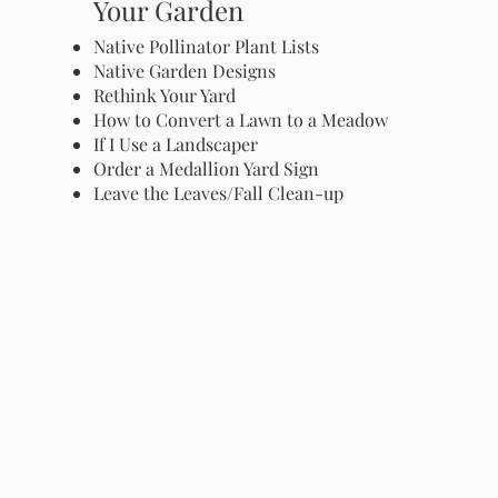
Your Garden
Native Pollinator Plant Lists
Native Garden Designs
Rethink Your Yard
How to Convert a Lawn to a Meadow
If I Use a Landscaper
Order a Medallion Yard Sign
Leave the Leaves/Fall Clean-up