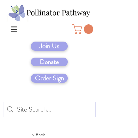
Join Us
Donate
Order Sign
< Back