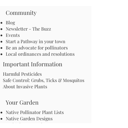
Community
Blog
Newsletter - The Buzz
Events
Start a Pathway in your town
Be an advocate for pollinators
Local ordinances and resolutions
Important Information
Harmful Pesticides
Safe Control: Grubs, Ticks & Mosquitos
About Invasive Plants
Your Garden
Native Pollinator Plant Lists
Native Garden Designs
Rethink Your Yard