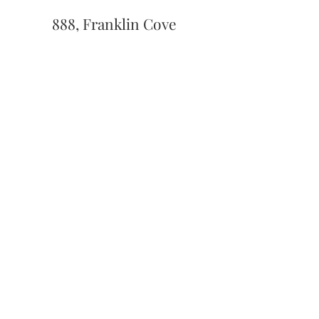
888, Franklin Cove