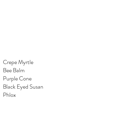
Crepe Myrtle
Bee Balm
Purple Cone
Black Eyed Susan
Phlox