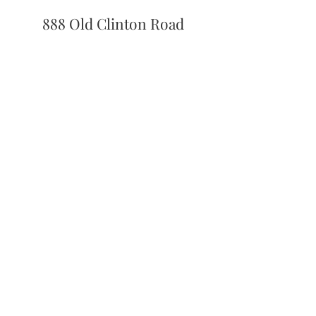
888 Old Clinton Road