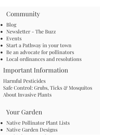
Community
Blog
Newsletter - The Buzz
Events
Start a Pathway in your town
Be an advocate for pollinators
Local ordinances and resolutions
Important Information
Harmful Pesticides
Safe Control: Grubs, Ticks & Mosquitos
About Invasive Plants
Your Garden
Native Pollinator Plant Lists
Native Garden Designs
Rethink Your Yard