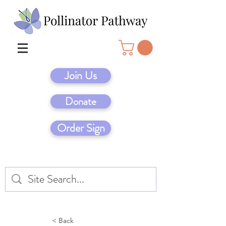
Join Us
Donate
Order Sign
< Back