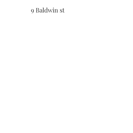
9 Baldwin st