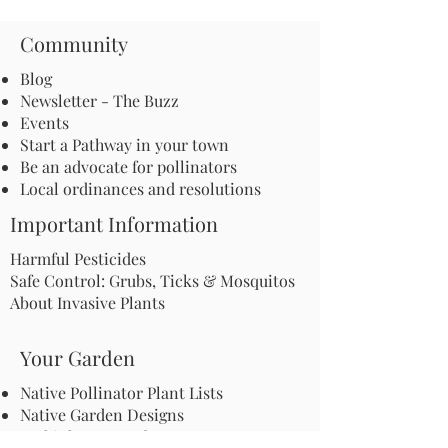
Community
Blog
Newsletter - The Buzz
Events
Start a Pathway in your town
Be an advocate for pollinators
Local ordinances and resolutions
Important Information
Harmful Pesticides
Safe Control: Grubs, Ticks & Mosquitos
About Invasive Plants
Your Garden
Native Pollinator Plant Lists
Native Garden Designs
Rethink Your Yard