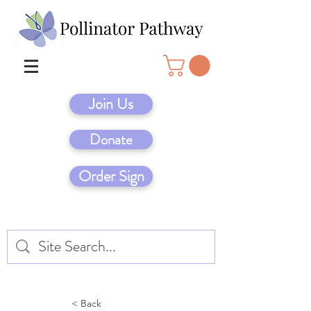
Join Us
Donate
Order Sign
< Back