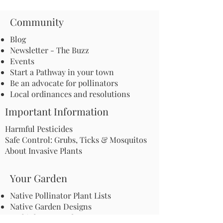
Community
Blog
Newsletter - The Buzz
Events
Start a Pathway in your town
Be an advocate for pollinators
Local ordinances and resolutions
Important Information
Harmful Pesticides
Safe Control: Grubs, Ticks & Mosquitos
About Invasive Plants
Your Garden
Native Pollinator Plant Lists
Native Garden Designs
Rethink Your Yard