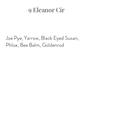
9 Eleanor Cir
Joe Pye, Yarrow, Black Eyed Susan,
Phlox, Bee Balm, Goldenrod