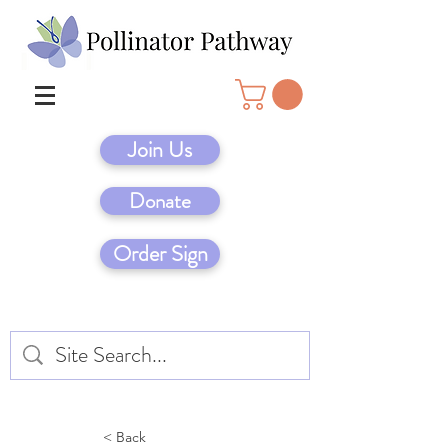
Join Us
Donate
Order Sign
< Back