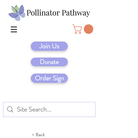
Join Us
Donate
Order Sign
< Back