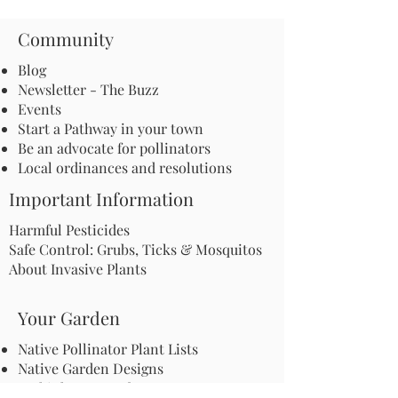
Community
Blog
Newsletter - The Buzz
Events
Start a Pathway in your town
Be an advocate for pollinators
Local ordinances and resolutions
Important Information
Harmful Pesticides
Safe Control: Grubs, Ticks & Mosquitos
About Invasive Plants
Your Garden
Native Pollinator Plant Lists
Native Garden Designs
Rethink Your Yard