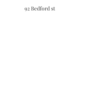
92 Bedford st