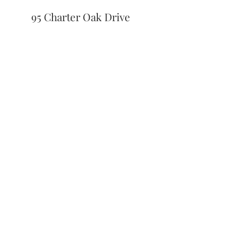
95 Charter Oak Drive