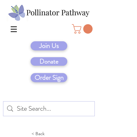
Join Us
Donate
Order Sign
< Back