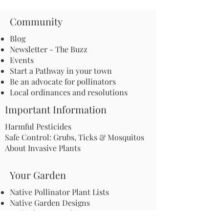
Community
Blog
Newsletter - The Buzz
Events
Start a Pathway in your town
Be an advocate for pollinators
Local ordinances and resolutions
Important Information
Harmful Pesticides
Safe Control: Grubs, Ticks & Mosquitos
About Invasive Plants
Your Garden
Native Pollinator Plant Lists
Native Garden Designs
Rethink Your Yard