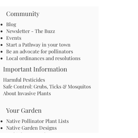
Community
Blog
Newsletter - The Buzz
Events
Start a Pathway in your town
Be an advocate for pollinators
Local ordinances and resolutions
Important Information
Harmful Pesticides
Safe Control: Grubs, Ticks & Mosquitos
About Invasive Plants
Your Garden
Native Pollinator Plant Lists
Native Garden Designs
Rethink Your Yard