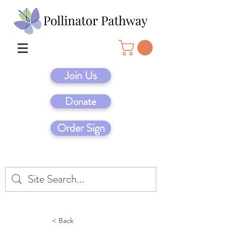
Join Us
Donate
Order Sign
< Back