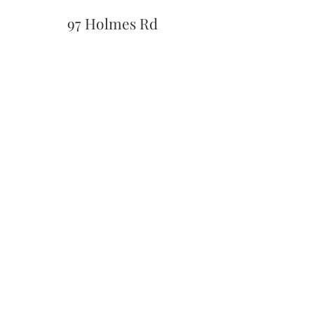
97 Holmes Rd