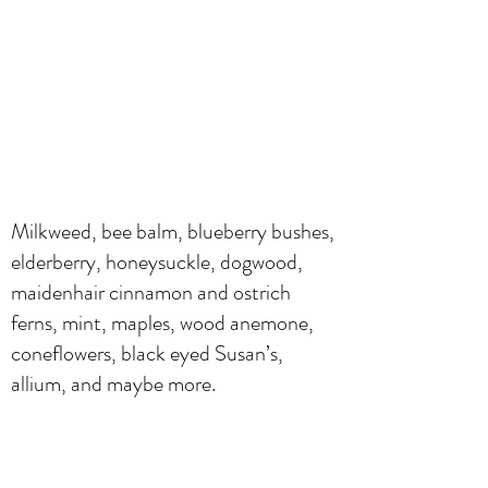
Milkweed, bee balm, blueberry bushes,
elderberry, honeysuckle, dogwood,
maidenhair cinnamon and ostrich
ferns, mint, maples, wood anemone,
coneflowers, black eyed Susan’s,
allium, and maybe more.