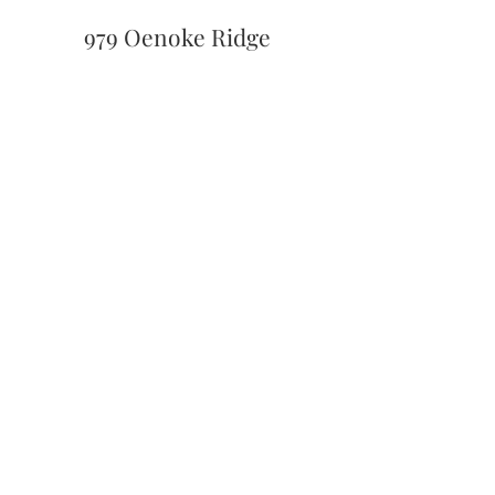
979 Oenoke Ridge