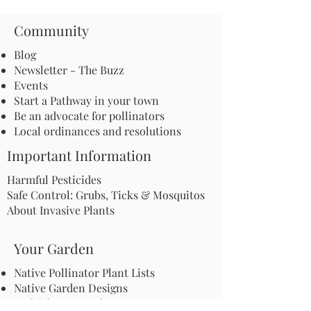
Community
Blog
Newsletter - The Buzz
Events
Start a Pathway in your town
Be an advocate for pollinators
Local ordinances and resolutions
Important Information
Harmful Pesticides
Safe Control: Grubs, Ticks & Mosquitos
About Invasive Plants
Your Garden
Native Pollinator Plant Lists
Native Garden Designs
Rethink Your Yard