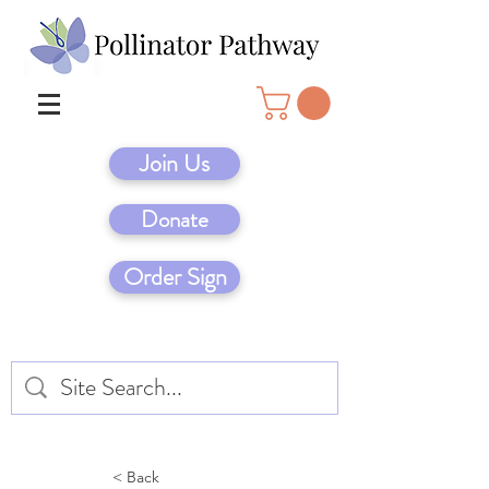
Join Us
Donate
Order Sign
< Back